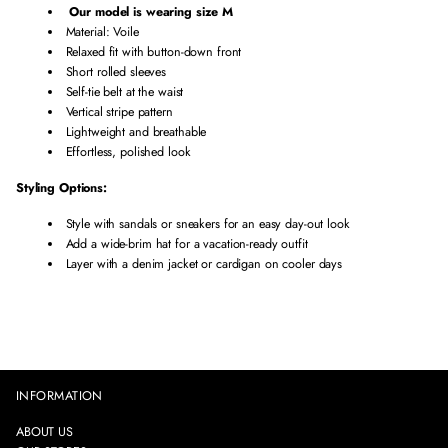
t
t
I
Our model is wearing size M
i
i
L
Material: Voile
t
t
E
Relaxed fit with button-down front
y
y
S
Short rolled sleeves
f
f
T
Self-tie belt at the waist
o
o
R
Vertical stripe pattern
r
r
I
Lightweight and breathable
V
V
P
Effortless, polished look
o
o
E
i
i
D
Styling Options:
l
l
S
Style with sandals or sneakers for an easy day-out look
e
e
H
Add a wide-brim hat for a vacation-ready outfit
S
S
I
Layer with a denim jacket or cardigan on cooler days
t
t
R
r
r
T
i
i
D
p
p
R
e
e
E
d
d
S
S
S
S
INFORMATION
h
h
i
i
ABOUT US
r
r