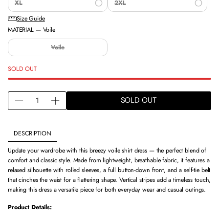
XL
2XL
Size Guide
MATERIAL —
Voile
Voile
SOLD OUT
Q
SOLD OUT
D
I
U
e
n
A
c
c
N
DESCRIPTION
r
r
T
e
e
I
Update your wardrobe with this breezy voile shirt dress — the perfect blend of
a
a
T
comfort and classic style. Made from lightweight, breathable fabric, it features a
s
s
Y
relaxed silhouette with rolled sleeves, a full button-down front, and a self-tie belt
e
e
F
that cinches the waist for a flattering shape. Vertical stripes add a timeless touch,
q
q
O
making this dress a versatile piece for both everyday wear and casual outings.
u
u
R
a
a
V
Product Details:
n
n
O