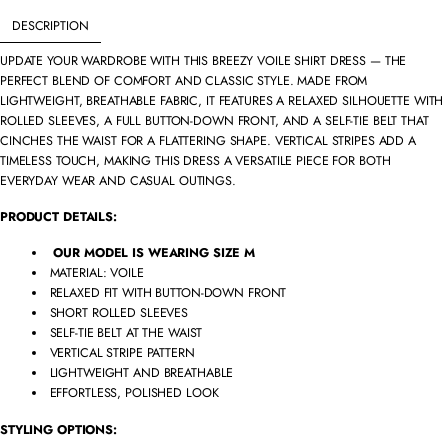
DESCRIPTION
UPDATE YOUR WARDROBE WITH THIS BREEZY VOILE SHIRT DRESS — THE
PERFECT BLEND OF COMFORT AND CLASSIC STYLE. MADE FROM
LIGHTWEIGHT, BREATHABLE FABRIC, IT FEATURES A RELAXED SILHOUETTE WITH
ROLLED SLEEVES, A FULL BUTTON-DOWN FRONT, AND A SELF-TIE BELT THAT
CINCHES THE WAIST FOR A FLATTERING SHAPE. VERTICAL STRIPES ADD A
TIMELESS TOUCH, MAKING THIS DRESS A VERSATILE PIECE FOR BOTH
EVERYDAY WEAR AND CASUAL OUTINGS.
PRODUCT DETAILS:
OUR MODEL IS WEARING SIZE M
MATERIAL: VOILE
RELAXED FIT WITH BUTTON-DOWN FRONT
SHORT ROLLED SLEEVES
SELF-TIE BELT AT THE WAIST
VERTICAL STRIPE PATTERN
LIGHTWEIGHT AND BREATHABLE
EFFORTLESS, POLISHED LOOK
STYLING OPTIONS: