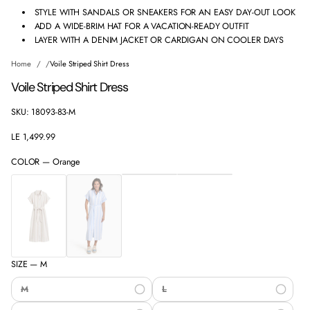
STYLE WITH SANDALS OR SNEAKERS FOR AN EASY DAY-OUT LOOK
ADD A WIDE-BRIM HAT FOR A VACATION-READY OUTFIT
LAYER WITH A DENIM JACKET OR CARDIGAN ON COOLER DAYS
Home
Voile Striped Shirt Dress
Voile Striped Shirt Dress
SKU: 18093-83-M
LE 1,499.99
Regular
price
COLOR —
Orange
SIZE —
M
M
L