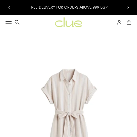
FREE DELIVERY FOR ORDERS ABOVE 999 EGP
SKIP TO
PRODUCT
INFORMATION