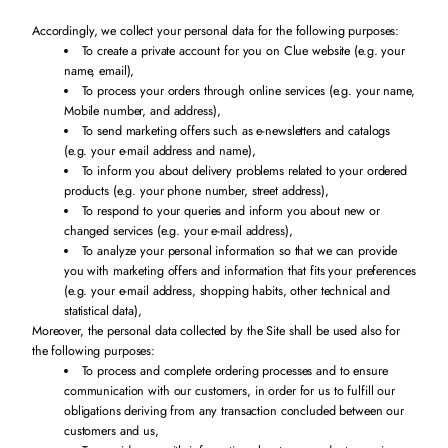
Accordingly, we collect your personal data for the following purposes:
To create a private account for you on Clue website (e.g. your
name, email),
To process your orders through online services (e.g. your name,
Mobile number, and address),
To send marketing offers such as e-newsletters and catalogs
(e.g. your e-mail address and name),
To inform you about delivery problems related to your ordered
products (e.g. your phone number, street address),
To respond to your queries and inform you about new or
changed services (e.g. your e-mail address),
To analyze your personal information so that we can provide
you with marketing offers and information that fits your preferences
(e.g. your e-mail address, shopping habits, other technical and
statistical data),
Moreover, the personal data collected by the Site shall be used also for
the following purposes:
To process and complete ordering processes and to ensure
communication with our customers, in order for us to fulfill our
obligations deriving from any transaction concluded between our
customers and us,