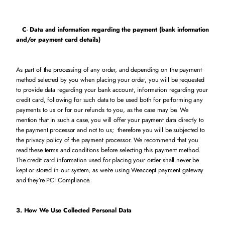
C
-
Data and information regarding the payment (bank information
and/or payment card details)
As part of the processing of any order, and depending on the payment
method selected by you when placing your order, you will be requested
to provide data regarding your bank account, information regarding your
credit card, following for such data to be used both for performing any
payments to us or for our refunds to you, as the case may be. We
mention that in such a case, you will offer your payment data directly to
the payment processor and not to us; therefore you will be subjected to
the privacy policy of the payment processor. We recommend that you
read these terms and conditions before selecting this payment method.
The credit card information used for placing your order shall never be
kept or stored in our system, as we’re using Weaccept payment gateway
and they’re PCI Compliance.
3. How We Use Collected Personal Data