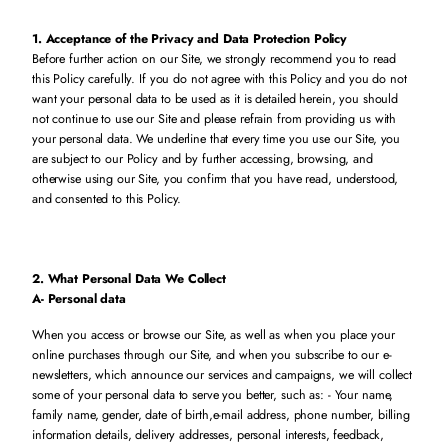
1. Acceptance of the Privacy and Data Protection Policy
Before further action on our Site, we strongly recommend you to read
this Policy carefully. If you do not agree with this Policy and you do not
want your personal data to be used as it is detailed herein, you should
not continue to use our Site and please refrain from providing us with
your personal data. We underline that every time you use our Site, you
are subject to our Policy and by further accessing, browsing, and
otherwise using our Site, you confirm that you have read, understood,
and consented to this Policy.
2. What Personal Data We Collect
A- Personal data
When you access or browse our Site, as well as when you place your
online purchases through our Site, and when you subscribe to our e-
newsletters, which announce our services and campaigns, we will collect
some of your personal data to serve you better, such as: - Your name,
family name, gender, date of birth,e-mail address, phone number, billing
information details, delivery addresses, personal interests, feedback,