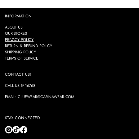
INFORMATION
ABOUT US
OUR STORES
PRIVACY POLICY
RETURN & REFUND POLICY
SHIPPING POLICY
TERMS OF SERVICE
CONTACT US!
CALL US @ 16768
EMAIL: CLUEWEAR@CARINAWEAR.COM
STAY CONNECTED