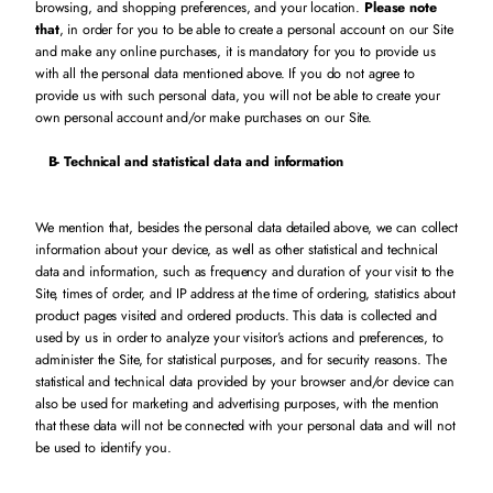
browsing, and shopping preferences, and your location.
Please note
that
, in order for you to be able to create a personal account on our Site
and make any online purchases, it is mandatory for you to provide us
with all the personal data mentioned above. If you do not agree to
provide us with such personal data, you will not be able to create your
own personal account and/or make purchases on our Site.
B-
Technical and statistical data and information
We mention that, besides the personal data detailed above, we can collect
information about your device, as well as other statistical and technical
data and information, such as frequency and duration of your visit to the
Site, times of order, and IP address at the time of ordering, statistics about
product pages visited and ordered products. This data is collected and
used by us in order to analyze your visitor’s actions and preferences, to
administer the Site, for statistical purposes, and for security reasons. The
statistical and technical data provided by your browser and/or device can
also be used for marketing and advertising purposes, with the mention
that these data will not be connected with your personal data and will not
be used to identify you.