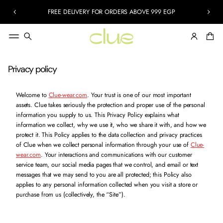
FREE DELIVERY FOR ORDERS ABOVE 999 EGP
Privacy policy
Welcome to
Clue-wear.com
. Your trust is one of our most important
assets. Clue takes seriously the protection and proper use of the personal
information you supply to us. This Privacy Policy explains what
information we collect, why we use it, who we share it with, and how we
protect it. This Policy applies to the data collection and privacy practices
of Clue when we collect personal information through your use of
Clue-
wear.com
.
Your interactions and communications with our customer
service team, our social media pages that we control, and email or text
messages that we may send to you are all protected; this Policy also
applies to any personal information collected when you visit a store or
purchase from us (collectively, the “Site”).