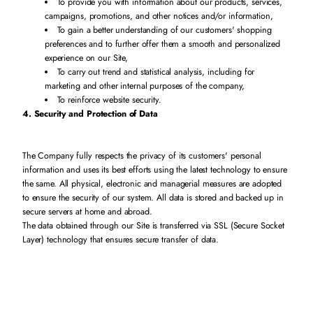
To provide you with information about our products, services,
campaigns, promotions, and other notices and/or information,
To gain a better understanding of our customers' shopping
preferences and to further offer them a smooth and personalized
experience on our Site,
To carry out trend and statistical analysis, including for
marketing and other internal purposes of the company,
To reinforce website security.
4. Security and Protection of Data
The Company fully respects the privacy of its customers' personal
information and uses its best efforts using the latest technology to ensure
the same. All physical, electronic and managerial measures are adopted
to ensure the security of our system. All data is stored and backed up in
secure servers at home and abroad.
The data obtained through our Site is transferred via SSL (Secure Socket
Layer) technology that ensures secure transfer of data.