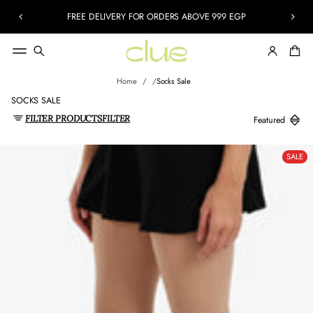
FREE DELIVERY FOR ORDERS ABOVE 999 EGP
Home
Socks Sale
SOCKS SALE
FILTER PRODUCTS
FILTER
SALE