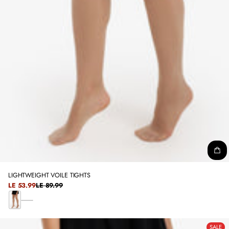
LIGHTWEIGHT VOILE TIGHTS
SALE
LE 53.99
LE 89.99
REGULAR
PRICE
PRICE
B
B
L
E
A
SALE