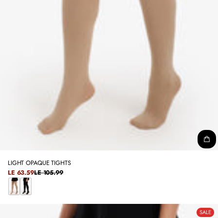
LIGHT OPAQUE TIGHTS
SALE
LE 63.59
LE 105.99
REGULAR
PRICE
PRICE
B
B
E
L
SALE