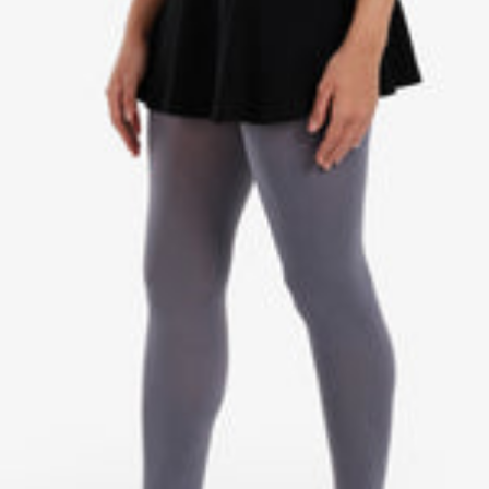
I
A
G
C
E
K