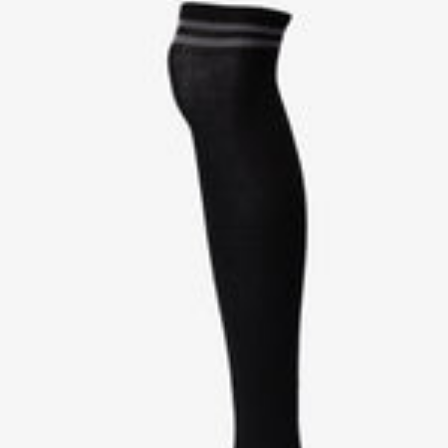
W
C
B
H
K
R
I
O
T
W
E
N