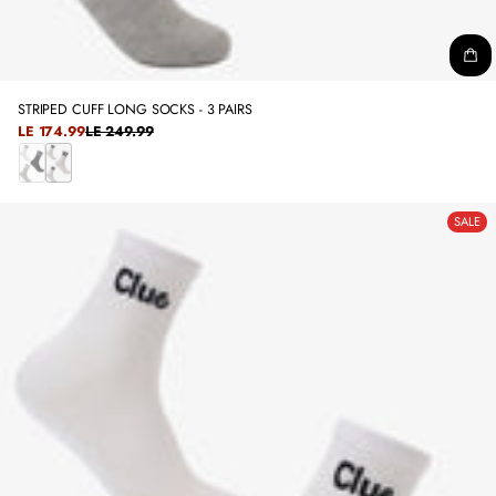
STRIPED CUFF LONG SOCKS - 3 PAIRS
SALE
LE 174.99
LE 249.99
REGULAR
PRICE
PRICE
C
W
O
H
SALE
L
I
O
T
R
E
E
D