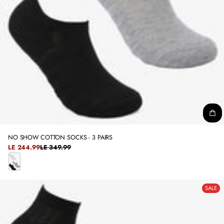
NO SHOW COTTON SOCKS - 3 PAIRS
SALE
LE 244.99
LE 349.99
REGULAR
PRICE
PRICE
C
O
SALE
L
O
R