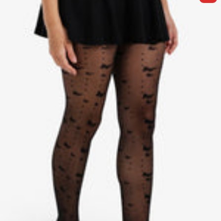
I
C
G
K
E