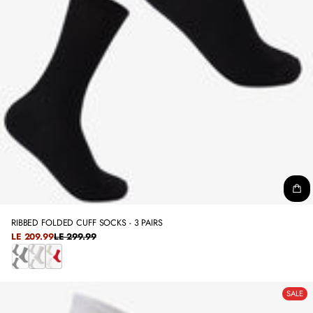
RIBBED FOLDED CUFF SOCKS - 3 PAIRS
SALE
LE 209.99
LE 299.99
REGULAR
PRICE
PRICE
B
W
C
L
H
O
SALE
A
I
L