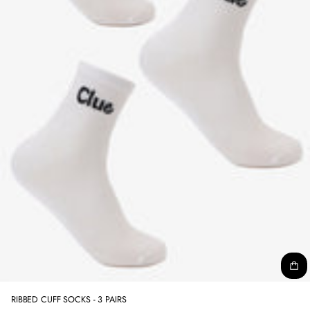
RIBBED CUFF SOCKS - 3 PAIRS