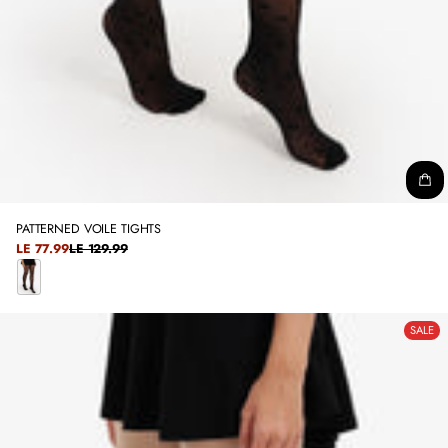
PATTERNED VOILE TIGHTS
SALE
LE 77.99
LE 129.99
REGULAR
PRICE
PRICE
B
L
SALE
A
C
K