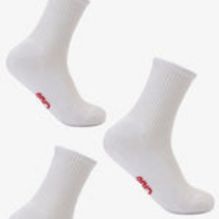
C
T
O
K
E
R
E
D