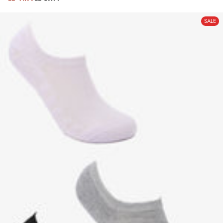
REGULAR
PRICE
PRICE
SALE