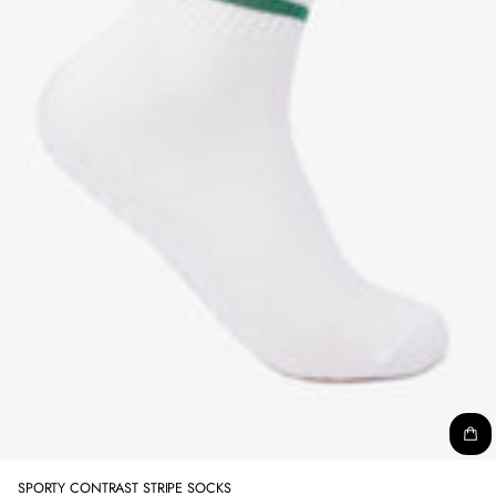
SPORTY CONTRAST STRIPE SOCKS