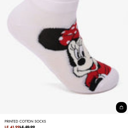
PRINTED COTTON SOCKS
SALE
LE 41.99
LE 59.99