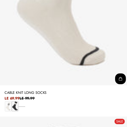
CABLE KNIT LONG SOCKS
SALE
LE 69.99
LE 99.99
REGULAR
PRICE
PRICE
D
O
B
A
F
L
R
SALE
F
A
K