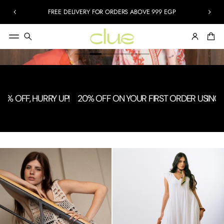
FREE DELIVERY FOR ORDERS ABOVE 999 EGP
F, HURRY UP!
20% OFF ON YOUR FIRST ORDER USING CODE: