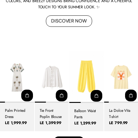
COLORS, AND BREEZY DESIGNS BRING CONFIDENCE AND A CHEERFUL
TOUCH TO YOUR SUMMER LOOK. ✨
DISCOVER NOW
Palm Printed
Tie Front
La Dolce Vita
Balloon Waist
Dress
Poplin Blouse
T-shirt
Pants
LE 1,999.99
LE 1,399.99
LE 799.99
LE 1,299.99
Regular
Regular
Regular
Regular
price
price
price
price