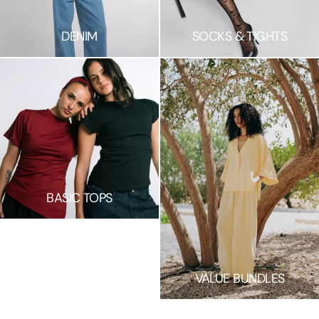
DENIM
SOCKS & TIGHTS
BASIC TOPS
S
H
VALUE BUNDLES
O
W
M