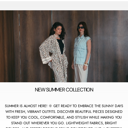
O
R
E
NEW SUMMER COLLECTION
SUMMER IS ALMOST HERE! 🌞 GET READY TO EMBRACE THE SUNNY DAYS
WITH FRESH, VIBRANT OUTFITS. DISCOVER BEAUTIFUL PIECES DESIGNED
TO KEEP YOU COOL, COMFORTABLE, AND STYLISH WHILE MAKING YOU
STAND OUT WHEREVER YOU GO. LIGHTWEIGHT FABRICS, BRIGHT