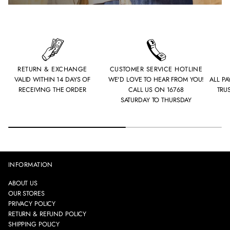
RETURN & EXCHANGE
CUSTOMER SERVICE HOTLINE
VALID WITHIN 14 DAYS OF
WE'D LOVE TO HEAR FROM YOU!
ALL P
RECEIVING THE ORDER
CALL US ON 16768
TRU
SATURDAY TO THURSDAY
INFORMATION
ABOUT US
OUR STORES
PRIVACY POLICY
RETURN & REFUND POLICY
SHIPPING POLICY