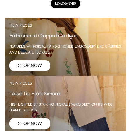
LOAD MORE
NEW PIECES
Embroidered Cropped Cardigan
FEATURES WHIMSICAL HAND-STITCHED EMBROIDERY LIKE CHERRIES
AND DELICATE FLORALS.
SHOP NOW
NEW PIECES
Tassel Tie-Front Kimono
HIGHLIGHTED BY STRIKING FLORAL EMBROIDERY ON ITS WIDE,
FLARED SLEEVES.
SHOP NOW