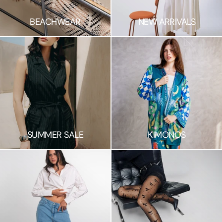
BEACHWEAR
NEW ARRIVALS
SUMMER SALE
KIMONOS