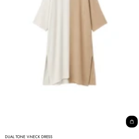
DUAL TONE V-NECK DRESS