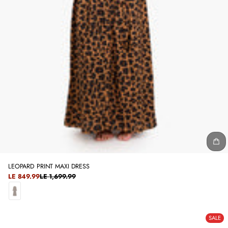
LEOPARD PRINT MAXI DRESS
SALE
LE 849.99
LE 1,699.99
REGULAR
PRICE
PRICE
C
A
SALE
M