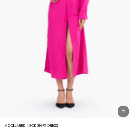
V-COLLARED NECK SHIRT DRESS