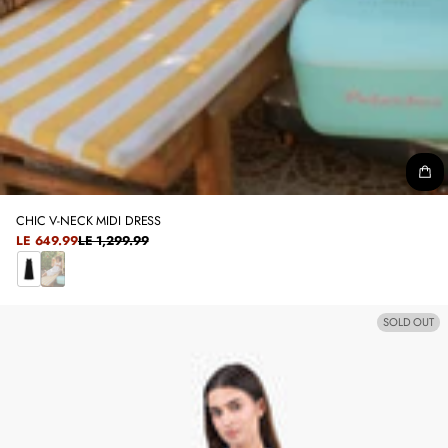
CHIC V-NECK MIDI DRESS
SALE
LE 649.99
LE 1,299.99
REGULAR
PRICE
PRICE
B
W
L
H
SOLD OUT
A
I
C
T
K
E