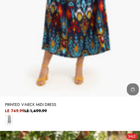
PRINTED V-NECK MIDI DRESS
SALE
LE 749.99
LE 1,499.99
REGULAR
PRICE
PRICE
N
A
SALE