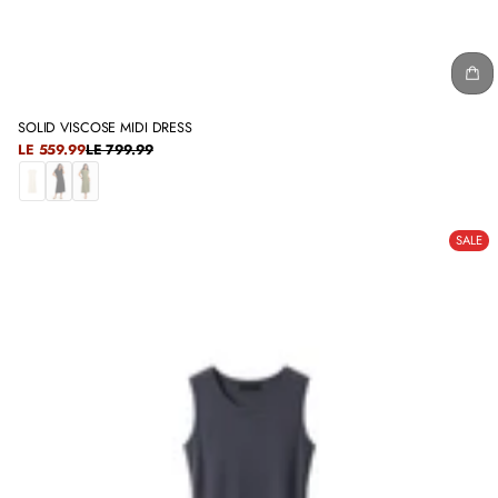
SOLID VISCOSE MIDI DRESS
SALE
LE 559.99
LE 799.99
REGULAR
PRICE
PRICE
O
B
O
F
L
L
SALE
F
A
I
W
C
V
H
K
E
I
T
E