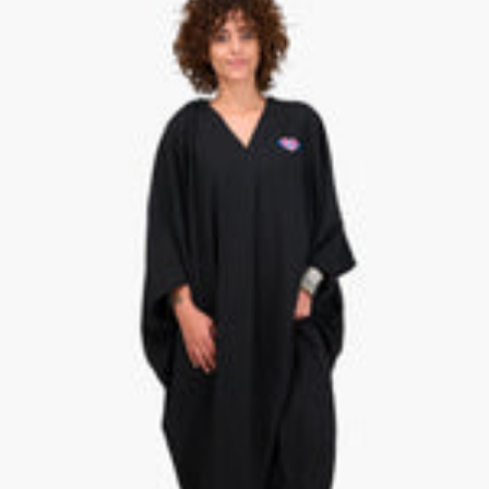
C
V
K
E