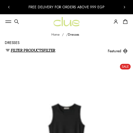
FREE DELIVERY FOR ORDERS ABOVE 999 EGP
Home
Dresses
DRESSES
FILTER PRODUCTS
FILTER
SALE