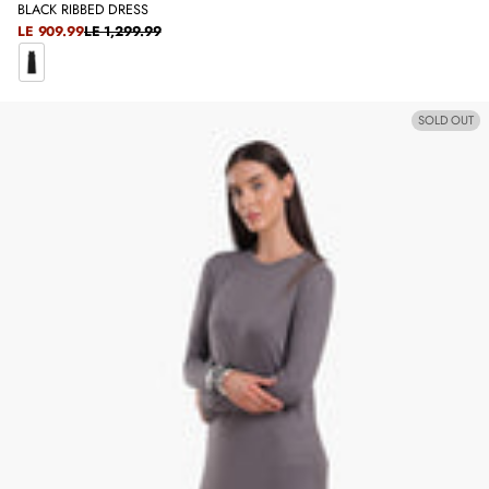
BLACK RIBBED DRESS
SALE
LE 909.99
LE 1,299.99
REGULAR
PRICE
PRICE
B
L
SOLD OUT
A
C
K