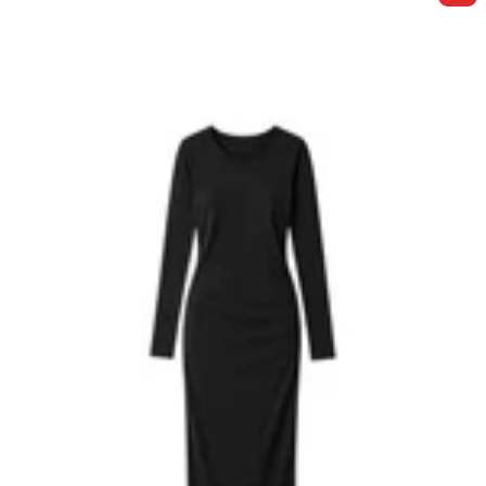
E
F
Y
W
H
I
T
E