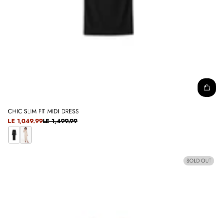
CHIC SLIM FIT MIDI DRESS
SALE
LE 1,049.99
LE 1,499.99
REGULAR
PRICE
PRICE
B
C
L
O
SOLD OUT
A
F
C
F
K
E
E