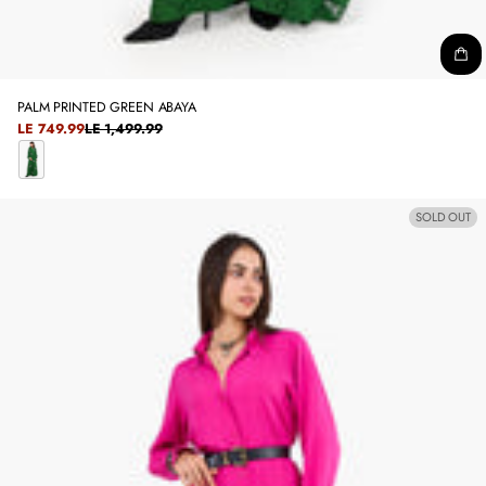
PALM PRINTED GREEN ABAYA
SALE
LE 749.99
LE 1,499.99
REGULAR
PRICE
PRICE
C
L
SOLD OUT
A
S
S
I
C
G
R
E
E
N