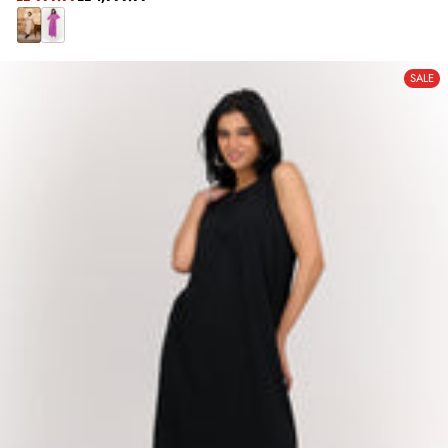
REGULAR
PRICE
PRICE
B
P
E
U
SALE
I
R
G
P
E
L
E